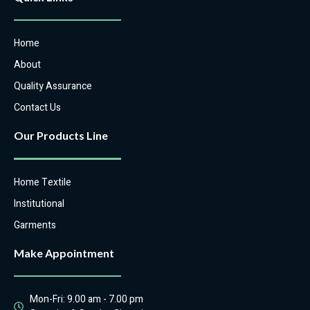
Home
About
Quality Assurance
Contact Us
Our Products Line
Home Textile
Institutional
Garments
Make Appointment
Mon-Fri: 9.00 am - 7.00 pm