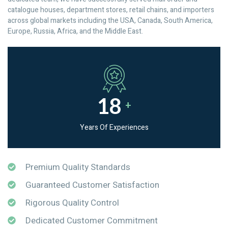
catalogue houses, department stores, retail chains, and importers
across global markets including the USA, Canada, South America,
Europe, Russia, Africa, and the Middle East.
18
+
Years Of Experiences
Premium Quality Standards
Guaranteed Customer Satisfaction
Rigorous Quality Control
Dedicated Customer Commitment