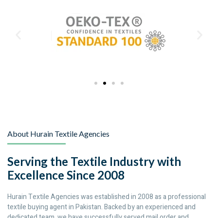
About Hurain Textile Agencies
Serving the Textile Industry with
Excellence Since 2008
Hurain Textile Agencies was established in 2008 as a professional
textile buying agent in Pakistan. Backed by an experienced and
dedicated team, we have successfully served mail order and