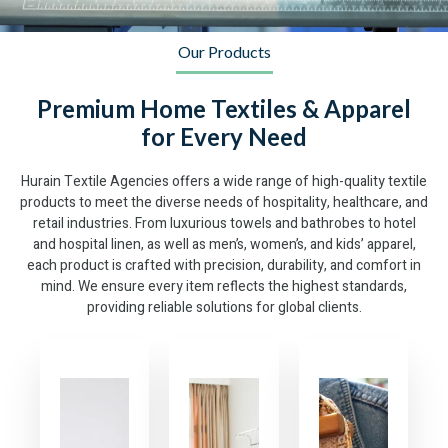
Our Products
Premium Home Textiles & Apparel
for Every Need
Hurain Textile Agencies offers a wide range of high-quality textile
products to meet the diverse needs of hospitality, healthcare, and
retail industries. From luxurious towels and bathrobes to hotel
and hospital linen, as well as men’s, women’s, and kids’ apparel,
each product is crafted with precision, durability, and comfort in
mind. We ensure every item reflects the highest standards,
providing reliable solutions for global clients.