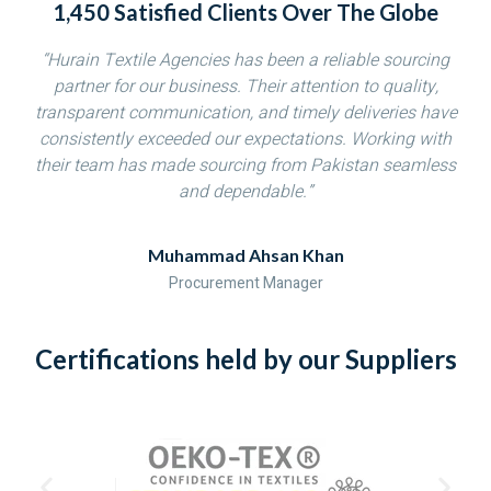
1,450 Satisfied Clients Over The Globe
“Hurain Textile Agencies has been a reliable sourcing
partner for our business. Their attention to quality,
transparent communication, and timely deliveries have
consistently exceeded our expectations. Working with
their team has made sourcing from Pakistan seamless
and dependable.”
Muhammad Ahsan Khan
Procurement Manager
Certifications held by our Suppliers