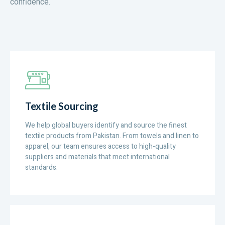
confidence.
Textile Sourcing
We help global buyers identify and source the finest
textile products from Pakistan. From towels and linen to
apparel, our team ensures access to high-quality
suppliers and materials that meet international
standards.