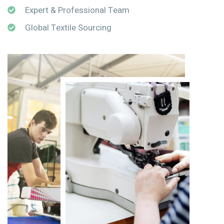
Expert & Professional Team
Global Textile Sourcing