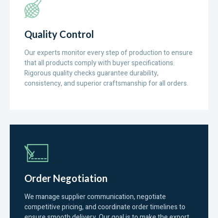
Quality Control
Our experts monitor every step of production to ensure
that all products comply with buyer specifications.
Rigorous quality checks guarantee durability,
consistency, and superior craftsmanship for all orders.
Order Negotiation
We manage supplier communication, negotiate
competitive pricing, and coordinate order timelines to
ensure smooth delivery. Our goal is to make the export