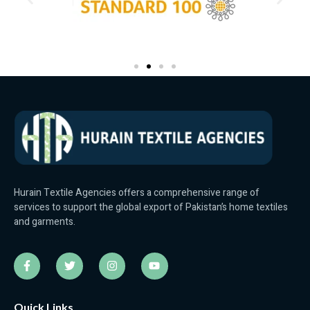
Hurain Textile Agencies offers a comprehensive range of
services to support the global export of Pakistan’s home textiles
and garments.
Quick Links