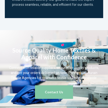
process seamless, reliable, and efficient for our clients.
Source Quality Home Textiles &
Apparel with Confidence
Connect with reliable suppliers, ensure top-quality products,
and get your orders delivered on time. Partner with Hurain
Textile Agencies for seamless textile sourcing worldwide.
Contact Us