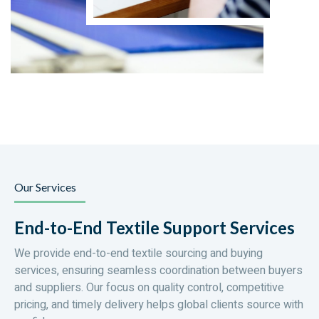
Our Services
End-to-End Textile Support Services
We provide end-to-end textile sourcing and buying
services, ensuring seamless coordination between buyers
and suppliers. Our focus on quality control, competitive
pricing, and timely delivery helps global clients source with