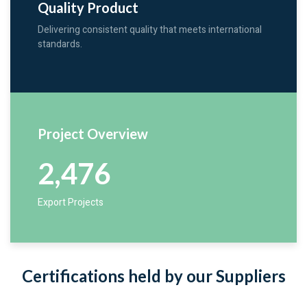
Quality Product
Delivering consistent quality that meets international
standards.
Project Overview
2,476
Export Projects
Certifications held by our Suppliers