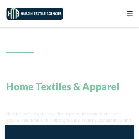
Since 2008
A Reliable Sourcing Partner
for
Home Textiles & Apparel
Excellence
Hurain Textile Agencies delivers premium home textile and
apparel solutions with a strong focus on quality, consistency, and
reliability. We ensure seamless sourcing that meets international
standards and supports long-term partnerships.